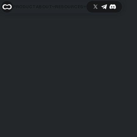
PRODUCT
ABOUT
RESOURCES