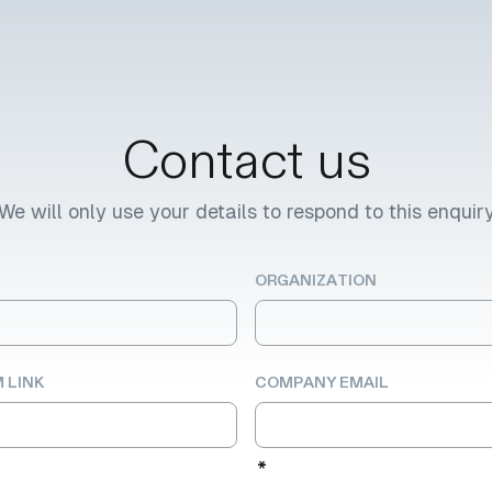
Contact us
We will only use your details to respond to this enquir
ORGANIZATION
 LINK
COMPANY EMAIL
*