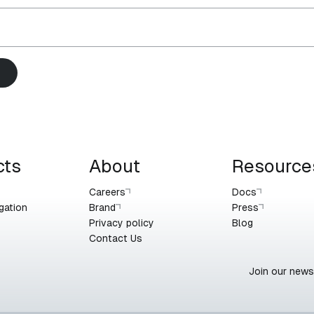
cts
About
Resource
Careers
Docs
gation
Brand
Press
Privacy policy
Blog
Contact Us
Join our newsl