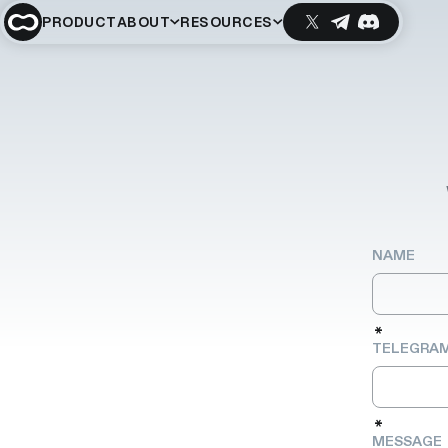
PRODUCT
ABOUT
RESOURCES
NAME
*
TELEGRAM
*
MESSAGE