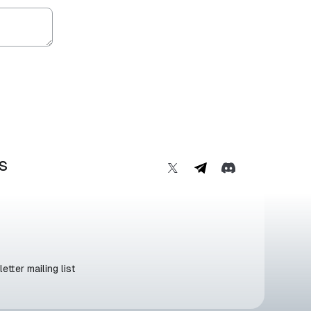
s
etter mailing list