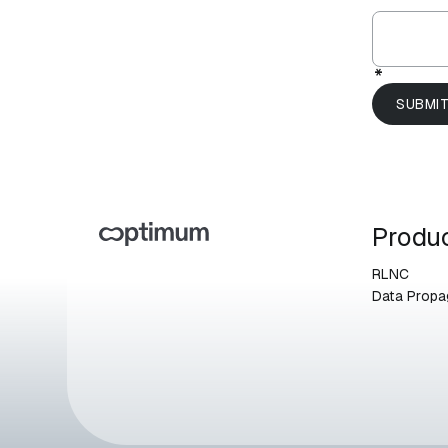
*
Produ
RLNC
Data Propa