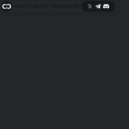
PRODUCT
ABOUT
RESOURCES